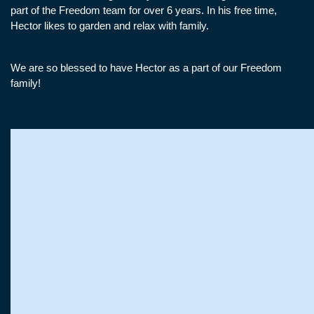
part of the Freedom team for over 6 years. In his free time,
Hector likes to garden and relax with family.
We are so blessed to have Hector as a part of our Freedom
family!