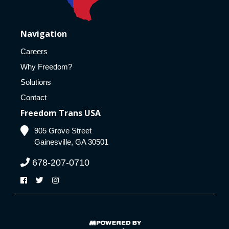
Navigation
Careers
Why Freedom?
Solutions
Contact
Freedom Trans USA
905 Grove Street
Gainesville, GA 30501
678-207-0710