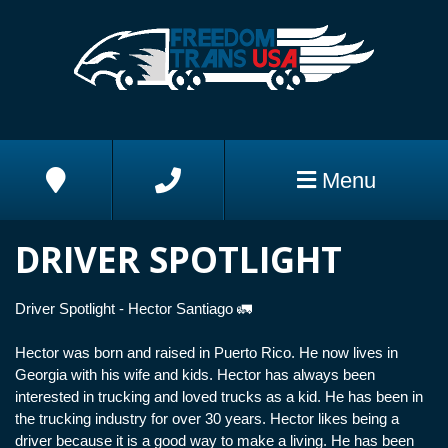
Skip to Main Content
Address
Phone
Menu
DRIVER SPOTLIGHT
Driver Spotlight - Hector Santiago 🚛
Hector was born and raised in Puerto Rico. He now lives in
Georgia with his wife and kids. Hector has always been
interested in trucking and loved trucks as a kid. He has been in
the trucking industry for over 30 years. Hector likes being a
driver because it is a good way to make a living. He has been