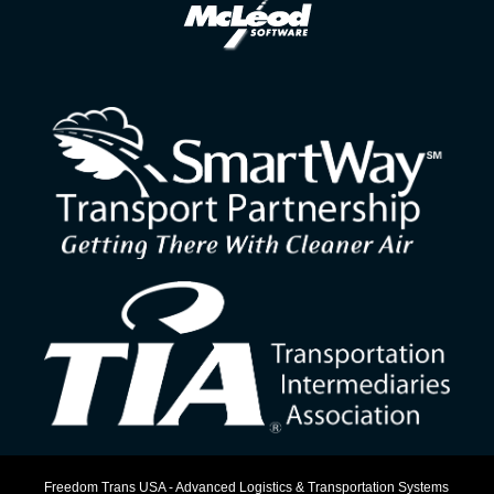
Freedom Trans USA - Advanced Logistics & Transportation Systems