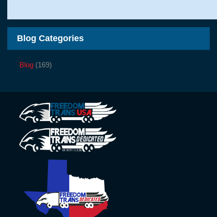
Blog Categories
Blog
(169)