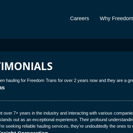
Careers
Why Freedo
TIMONIALS
n hauling for Freedom Trans for over 2 years now and they are a gr
as
 over 7+ years in the industry and interacting with various companies
tands out as an exceptional experience. Their profound understanding 
u're seeking reliable hauling services, they're undoubtedly the ones to 