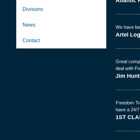
Atlantic 
Divisions
News
We have been
Artel Log
Contact
Great compa
deal with 
Jim Hunt
Freedom Tra
have a 24/7
1ST CLA