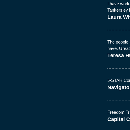
I have work
Tankersley 
Laura Wh
The people 
have. Great
Teresa H
5-STAR Com
Navigator
Freedom Tran
Capital C