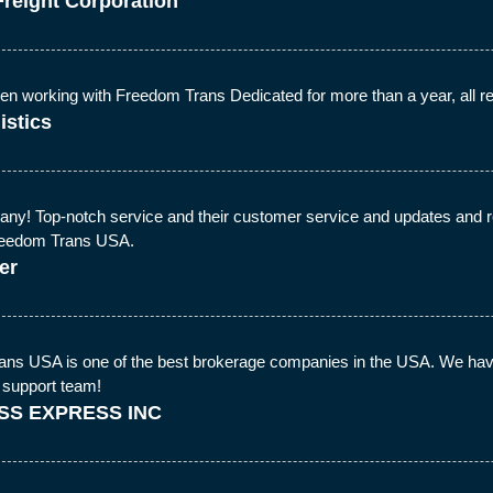
Freight Corporation
 working with Freedom Trans Dedicated for more than a year, all repr
istics
ny! Top-notch service and their customer service and updates and real
Freedom Trans USA.
er
ns USA is one of the best brokerage companies in the USA. We hav
 support team!
SS EXPRESS INC