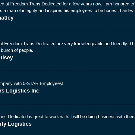
ed at Freedom Trans Dedicated for a few years now. I am honored to wo
is a man of integrity and inspires his employees to be honest, hard-
atley
at Freedom Trans Dedicated are very knowledgeable and friendly. They
 bunch of people.
ulsey
pany with 5-STAR Employees!
s Logistics Inc
s Dedicated is great to work with. I will be doing business with them 
ity Logistics