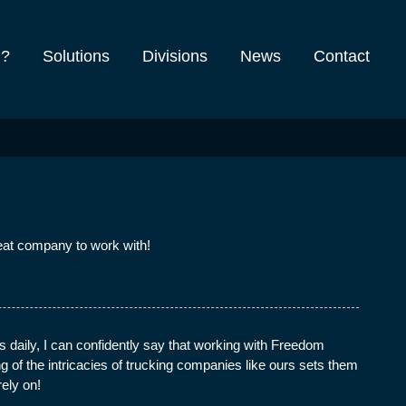
m?
Solutions
Divisions
News
Contact
eat company to work with!
 daily, I can confidently say that working with Freedom
of the intricacies of trucking companies like ours sets them
rely on!