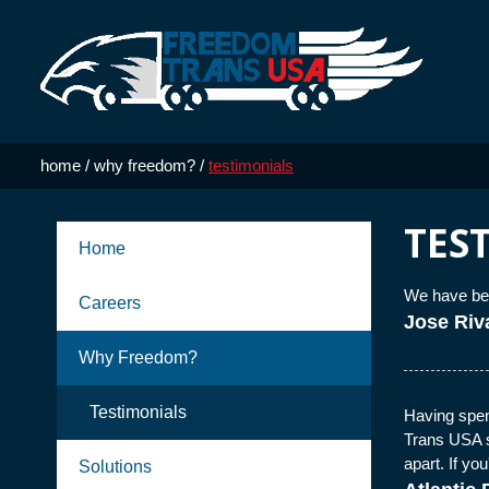
Skip to Main Content
home
/
why freedom?
/
testimonials
TES
Home
We have bee
Careers
Jose Riv
Why Freedom?
Testimonials
Having spent
Trans USA s
apart. If yo
Solutions