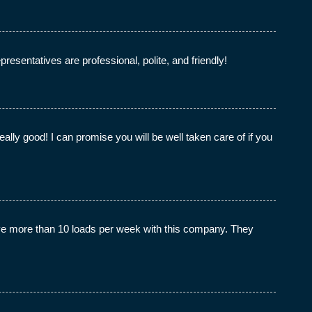
esentatives are professional, polite, and friendly!
ly good! I can promise you will be well taken care of if you
e more than 10 loads per week with this company. They