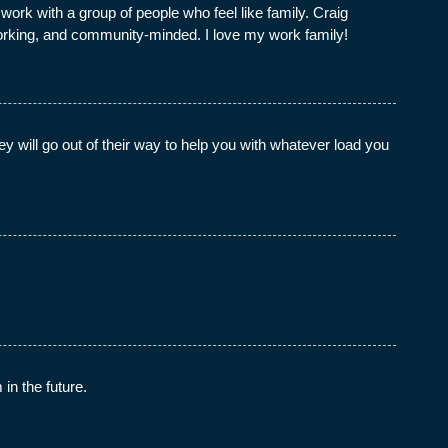
rk with a group of people who feel like family. Craig
working, and community-minded. I love my work family!
 will go out of their way to help you with whatever load you
in the future.