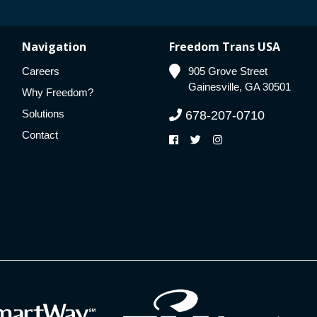
Navigation
Freedom Trans USA
Careers
905 Grove Street
Gainesville, GA 30501
Why Freedom?
Solutions
678-207-0710
Contact